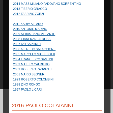
2014 MASSIMILIANO PADOVANO SORRENTINO
2013 TIBERIO GRACCO
2012 FABRIZIO ZORZI
2011 KARIM ALFARO
2010 ANTONIO MARINO
2009 SEBASTIANO VILLANTE
2008 GIANFRANCO ROSSI
2007 IVO SAPORITI
2006 ALFREDO SALACCIONE
2005 MARCELO MICHELOTTI
2004 FRANCESCO SANTINI
2003 MATTEO CALDIERO
2002 ROBERTO RASPANTI
2001 MARIO SEGNERI
1999 ROBERTO COLOMBINI
1998 ZINO RONGO
1997 PAOLO LICARI
2016 PAOLO COLAIANNI