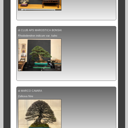
di CLUB APS MAROSTICA BONSAI
Rhododendron indicum var. kaho
di MARCO CAVARA
Zelkova Nire