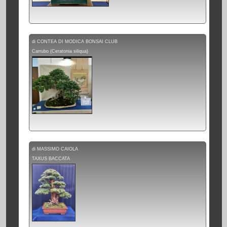
di CONTEA DI MODICA BONSAI CLUB
Carrubo (Ceratonia siliqua)
di MASSIMO CAIOLA
TAXUS BACCATA