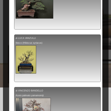
di LUCA VANZULLI
Ibisco (Hibiscus syriacus)
di VINCENZO BANDELLO
Acero palmato yamamomiji