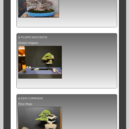
di FILIPPO BISCONTIN
Ginepro itoigawa
di EZIO CORRADIN
Pinus Mugo