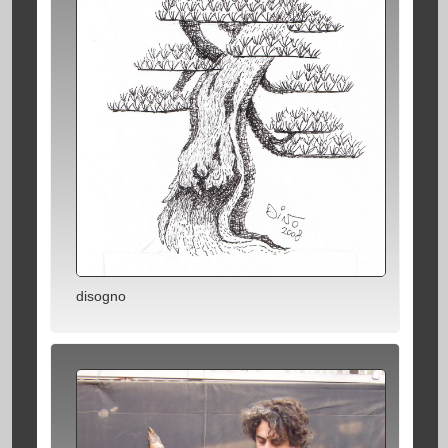
disogno