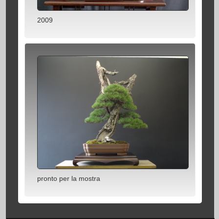
2009
pronto per la mostra